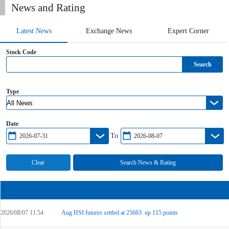
News and Rating
Latest News
Exchange News
Expert Corner